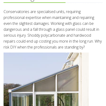
Conservatories are specialised units, requiring
professional expertise when maintaining and repairing
even the slightest damages. Working with glass can be
dangerous and a fall through a glass panel could result in
serious injury. Shoddy polycarbonate and hardwood
repairs could end up costing you more in the long run. Why
risk DIY when the professionals are standing by?