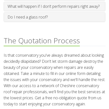
What will happen if I don’t perform repairs right away?
Do I need a glass roof?
The Quotation Process
Is that conservatory you've always dreamed about looking
decidedly dilapidated? Don't let storm damage destroy the
beauty of your conservatory when repairs are easily
obtained. Take a minute to fill in our online form detailing
the issues with your conservatory and we'll handle the rest.
With our access to a network of Cheshire conservatory
roof repair professionals, we'll find you the best services at
the lowest prices. Get a free no-obligation quote from us
today to start enjoying your conservatory again.