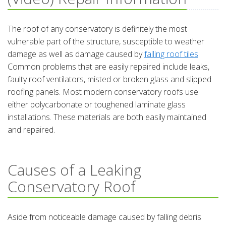
The roof of any conservatory is definitely the most
vulnerable part of the structure, susceptible to weather
damage as well as damage caused by
falling roof tiles
.
Common problems that are easily repaired include leaks,
faulty roof ventilators, misted or broken glass and slipped
roofing panels. Most modern conservatory roofs use
either polycarbonate or toughened laminate glass
installations. These materials are both easily maintained
and repaired.
Causes of a Leaking
Conservatory Roof
Aside from noticeable damage caused by falling debris