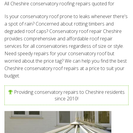
All Cheshire conservatory roofing repairs quoted for
Is your conservatory roof prone to leaks whenever there's
a spot of rain? Concerned about rotting timbers and
degraded roof caps? Conservatory roof repair Cheshire
provides comprehensive and affordable roof repair
services for all conservatories regardless of size or style.
Need speedy repairs for your conservatory roof but
worried about the price tag? We can help you find the best
Cheshire conservatory roof repairs at a price to suit your
budget.
Providing conservatory repairs to Cheshire residents
since 2010!