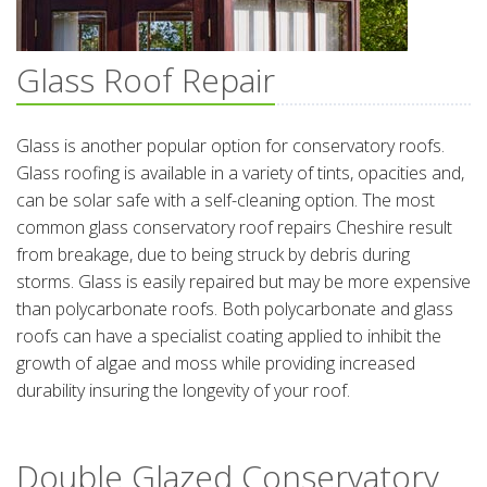
Glass Roof Repair
Glass is another popular option for conservatory roofs.
Glass roofing is available in a variety of tints, opacities and,
can be solar safe with a self-cleaning option. The most
common glass conservatory roof repairs Cheshire result
from breakage, due to being struck by debris during
storms. Glass is easily repaired but may be more expensive
than polycarbonate roofs. Both polycarbonate and glass
roofs can have a specialist coating applied to inhibit the
growth of algae and moss while providing increased
durability insuring the longevity of your roof.
Double Glazed Conservatory