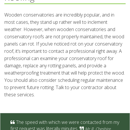
Wooden conservatories are incredibly popular, and in
most cases, they stand up rather well to inclement
weather. However, when wooden conservatories and
conservatory roofs are not properly maintained, the wood
panels can rot. If you’ve noticed rot on your conservatory
roof, it’s important to contact a professional right away. A
professional can examine your conservatory roof for
damage, replace any rotting panels, and provide a
weatherproofing treatment that will help protect the wood.
You should also consider scheduling regular maintenance
to prevent future rotting. Talk to your contractor about
these services.
The speed with which we were contacted from my
first request was literally minutes.
Mr R. Cheshire