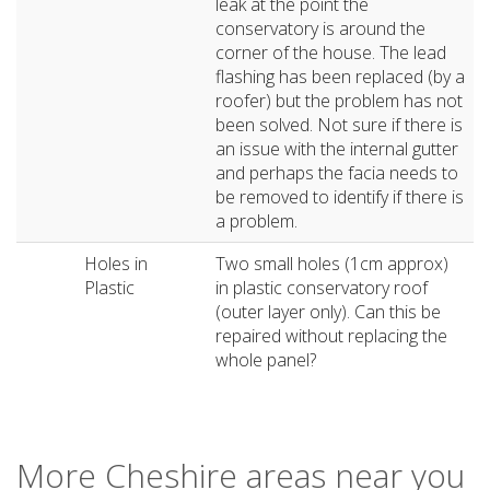
leak at the point the
conservatory is around the
corner of the house. The lead
flashing has been replaced (by a
roofer) but the problem has not
been solved. Not sure if there is
an issue with the internal gutter
and perhaps the facia needs to
be removed to identify if there is
a problem.
Holes in
Two small holes (1cm approx)
Plastic
in plastic conservatory roof
(outer layer only). Can this be
repaired without replacing the
whole panel?
More Cheshire areas near you