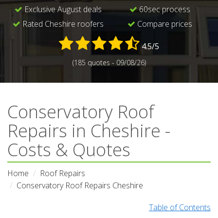
Exclusive August deals
60sec process
Rated Cheshire roofers
Compare prices
4.5/5
(185 quotes - 09/08/26)
Conservatory Roof
Repairs in Cheshire -
Costs & Quotes
Home
Roof Repairs
Conservatory Roof Repairs Cheshire
Table of Contents