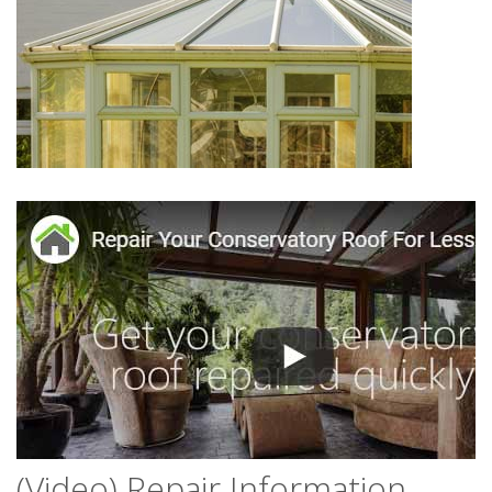
(Video) Repair Information