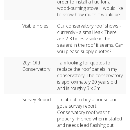
order to install a flue for a
wood-burning stove. I would like
to know how much it would be.
Visible Holes
Our conservatory roof shows -
currently - a small leak. There
are 2-3 holes visible in the
sealant in the roof it seems. Can
you please supply quotes?
20yr OId
I am looking for quotes to
Conservatory
replace the roof panels in my
conservatory. The conservatory
is approximately 20 years old
and is roughly 3 x 3m.
Survey Report
I'm about to buy a house and
got a survey report.
Conservatory roof wasn't
properly finished when installed
and needs lead flashing put