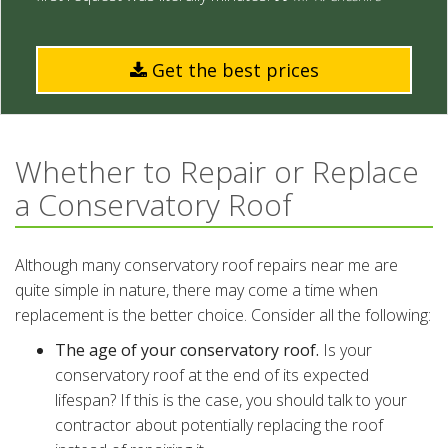
Get the best prices
Whether to Repair or Replace
a Conservatory Roof
Although many conservatory roof repairs near me are
quite simple in nature, there may come a time when
replacement is the better choice. Consider all the following:
The age of your conservatory roof.
Is your
conservatory roof at the end of its expected
lifespan? If this is the case, you should talk to your
contractor about potentially replacing the roof