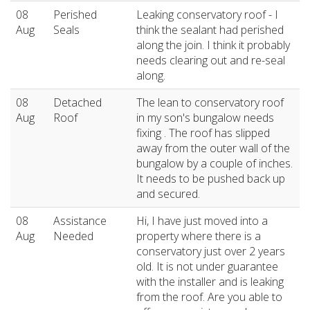
08
Perished
Leaking conservatory roof - I
Aug
Seals
think the sealant had perished
along the join. I think it probably
needs clearing out and re-seal
along.
08
Detached
The lean to conservatory roof
Aug
Roof
in my son's bungalow needs
fixing . The roof has slipped
away from the outer wall of the
bungalow by a couple of inches.
It needs to be pushed back up
and secured.
08
Assistance
Hi, I have just moved into a
Aug
Needed
property where there is a
conservatory just over 2 years
old. It is not under guarantee
with the installer and is leaking
from the roof. Are you able to