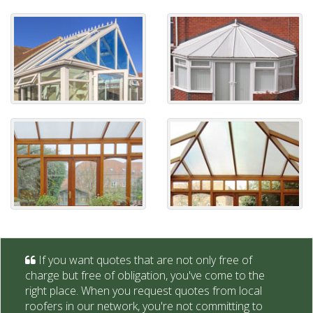
If you want quotes that are not only free of
charge but free of obligation, you've come to the
right place. When you request quotes from local
roofers in our network, you're not committing to