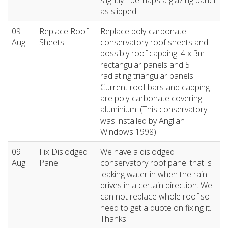
slightly - perhaps a glazing panel
as slipped.
09
Replace Roof
Replace poly-carbonate
Aug
Sheets
conservatory roof sheets and
possibly roof capping: 4 x 3m
rectangular panels and 5
radiating triangular panels.
Current roof bars and capping
are poly-carbonate covering
aluminium. (This conservatory
was installed by Anglian
Windows 1998).
09
Fix Dislodged
We have a dislodged
Aug
Panel
conservatory roof panel that is
leaking water in when the rain
drives in a certain direction. We
can not replace whole roof so
need to get a quote on fixing it.
Thanks.