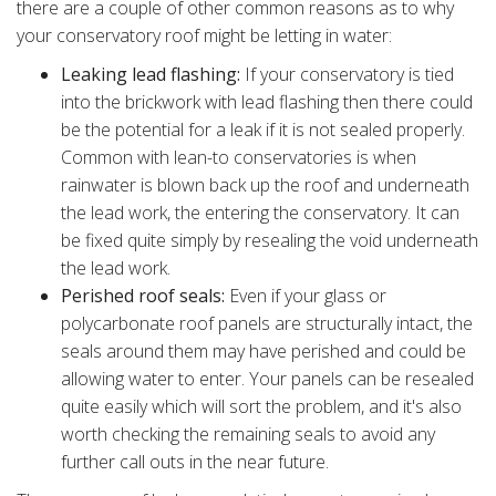
there are a couple of other common reasons as to why
your conservatory roof might be letting in water:
Leaking lead flashing:
If your conservatory is tied
into the brickwork with lead flashing then there could
be the potential for a leak if it is not sealed properly.
Common with lean-to conservatories is when
rainwater is blown back up the roof and underneath
the lead work, the entering the conservatory. It can
be fixed quite simply by resealing the void underneath
the lead work.
Perished roof seals:
Even if your glass or
polycarbonate roof panels are structurally intact, the
seals around them may have perished and could be
allowing water to enter. Your panels can be resealed
quite easily which will sort the problem, and it's also
worth checking the remaining seals to avoid any
further call outs in the near future.