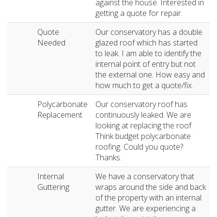
against the house. Interested in
getting a quote for repair.
Quote
Our conservatory has a double
Needed
glazed roof which has started
to leak. I am able to identify the
internal point of entry but not
the external one. How easy and
how much to get a quote/fix.
Polycarbonate
Our conservatory roof has
Replacement
continuously leaked. We are
looking at replacing the roof.
Think budget polycarbonate
roofing. Could you quote?
Thanks.
Internal
We have a conservatory that
Guttering
wraps around the side and back
of the property with an internal
gutter. We are experiencing a