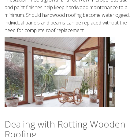
and paint finishes help keep hardwood maintenance to a
minimum. Should hardwood roofing become waterlogged,
individual panels and beams can be replaced without the
need for complete roof replacement.
Dealing with Rotting Wooden
Roofing