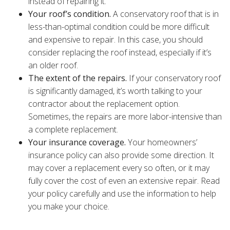
instead of repairing it.
Your roof’s condition.
A conservatory roof that is in
less-than-optimal condition could be more difficult
and expensive to repair. In this case, you should
consider replacing the roof instead, especially if it’s
an older roof.
The extent of the repairs.
If your conservatory roof
is significantly damaged, it’s worth talking to your
contractor about the replacement option.
Sometimes, the repairs are more labor-intensive than
a complete replacement.
Your insurance coverage.
Your homeowners’
insurance policy can also provide some direction. It
may cover a replacement every so often, or it may
fully cover the cost of even an extensive repair. Read
your policy carefully and use the information to help
you make your choice.