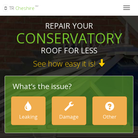
SM
TR
Cheshire
Togg
navig
REPAIR YOUR
CONSERVATORY
ROOF FOR LESS
See how easy it is!
What’s the issue?
Leaking
Damage
Other