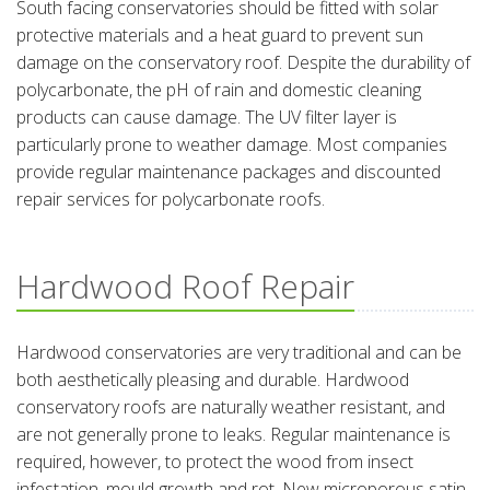
South facing conservatories should be fitted with solar
protective materials and a heat guard to prevent sun
damage on the conservatory roof. Despite the durability of
polycarbonate, the pH of rain and domestic cleaning
products can cause damage. The UV filter layer is
particularly prone to weather damage. Most companies
provide regular maintenance packages and discounted
repair services for polycarbonate roofs.
Hardwood Roof Repair
Hardwood conservatories are very traditional and can be
both aesthetically pleasing and durable. Hardwood
conservatory roofs are naturally weather resistant, and
are not generally prone to leaks. Regular maintenance is
required, however, to protect the wood from insect
infestation, mould growth and rot. New microporous satin