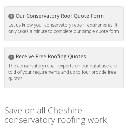
Our Conservatory Roof Quote Form
1
Let us know your conservatory repair requirements. It
only takes a minute to complete our simple quote form.
Receive Free Roofing Quotes
2
The conservatory repair experts on our database are
told of your requirements and up to four provide free
quotes.
Save on all Cheshire
conservatory roofing work