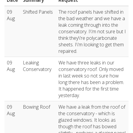
Date
Summary
Request
09
Shifted Panels
The roof panels have shifted in
Aug
the bad weather and we have a
leak coming through into the
conservatory. I\'m not sure but I
think they\'re polycarbonate
sheets. I\'m looking to get them
repaired.
09
Leaking
We have three leaks in our
Aug
Conservatory
conservatory roof. Only moved
in last week so not sure how
long there has been a problem.
It happened for the first time
yesterday.
09
Bowing Roof
We have a leak from the roof of
Aug
the conservatory - which is
glazed windows. It looks as
though the roof has bowed