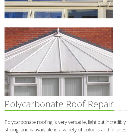
Polycarbonate Roof Repair
Polycarbonate roofing is very versatile, light but incredibly
strong, and is available in a variety of colours and finishes.