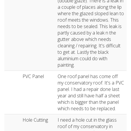
(double glaze). There is a leak in
a couple of places along the lip
where the glazed sloped lean to
roof meets the windows. This
needs to be sealed. This leak is
partly caused by a leak n the
gutter above which needs
cleaning / repairing. It's difficult
to get at. Lastly the black
aluminium could do with
painting.
PVC Panel
One roof panel has come off
my conservatory roof. It's a PVC
panel. I had a repair done last
year and still have half a sheet
which is bigger than the panel
which needs to be replaced.
Hole Cutting
I need a hole cut in the glass
roof of my conservatory in