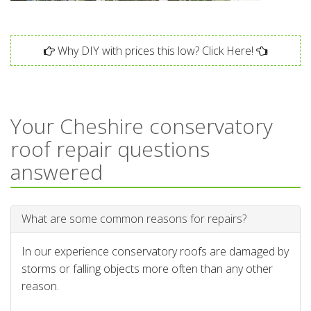
Why DIY with prices this low? Click Here!
Your Cheshire conservatory
roof repair questions
answered
What are some common reasons for repairs?
In our experience conservatory roofs are damaged by
storms or falling objects more often than any other
reason.