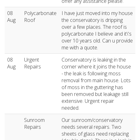
offer any assistance please.
08
Polycarbonate
I have just moved into my house
Aug
Roof
the conservatory is dripping
over a few places. The roof is
polycarbonate I believe and it\'s
over 10 years old. Can u provide
me with a quote.
08
Urgent
Conservatory is leaking in the
Aug
Repairs
corner where it joins the house
- the leak is following moss
removal from main house. Lots
of moss in the guttering has
been removed but leakage still
extensive. Urgent repair
needed.
Sunroom
Our sunroom/conservatory
Repairs
needs several repairs. Two
sheets of glass need replacing