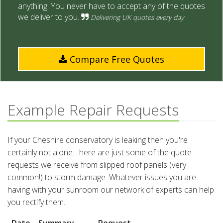
anything. You never have to accept any of the quotes
we deliver to you.
Delivering UK quotes every day
Compare Free Quotes
Example Repair Requests
If your Cheshire conservatory is leaking then you're
certainly not alone... here are just some of the quote
requests we receive from slipped roof panels (very
common!) to storm damage. Whatever issues you are
having with your sunroom our network of experts can help
you rectify them.