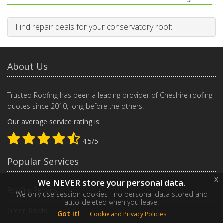
Find repair deals for your conservatory roof:
About Us
Trusted Roofing has been a leading provider of Cheshire roofing
quotes since 2010, long before the others.
Our average service rating is:
4.5/5
Popular Services
x
We NEVER store your personal data.
Roofing Repairs
We only use session cookies - no personal data stored and
auto-deleted when you leave.
Green Roofs
Got it!
Cookie and Privacy Policies