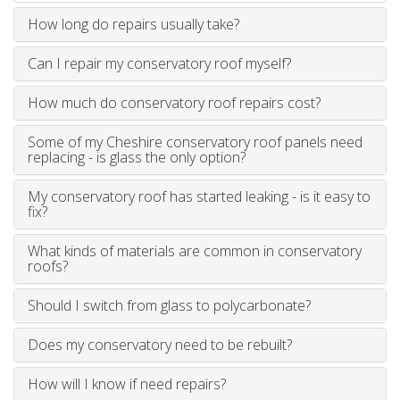
How long do repairs usually take?
Can I repair my conservatory roof myself?
How much do conservatory roof repairs cost?
Some of my Cheshire conservatory roof panels need
replacing - is glass the only option?
My conservatory roof has started leaking - is it easy to
fix?
What kinds of materials are common in conservatory
roofs?
Should I switch from glass to polycarbonate?
Does my conservatory need to be rebuilt?
How will I know if need repairs?