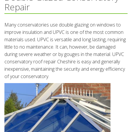
Repair
Many conservatories use double glazing on windows to
improve insulation and UPVC is one of the most common
materials used. UPVC is versatile and long lasting, requiring
little to no maintenance. It can, however, be damaged
during severe weather or by gouges in the material. UPVC
conservatory roof repair Cheshire is easy and generally
inexpensive, maintaining the security and energy efficiency
of your conservatory.