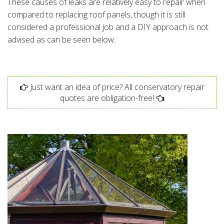
These causes of leaks are relatively easy to repair when
compared to replacing roof panels, though it is still
considered a professional job and a DIY approach is not
advised as can be seen below.
Just want an idea of price? All conservatory repair
quotes are obligation-free!