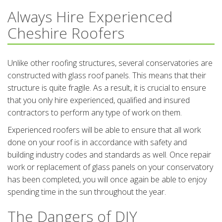
Always Hire Experienced
Cheshire Roofers
Unlike other roofing structures, several conservatories are
constructed with glass roof panels. This means that their
structure is quite fragile. As a result, it is crucial to ensure
that you only hire experienced, qualified and insured
contractors to perform any type of work on them.
Experienced roofers will be able to ensure that all work
done on your roof is in accordance with safety and
building industry codes and standards as well. Once repair
work or replacement of glass panels on your conservatory
has been completed, you will once again be able to enjoy
spending time in the sun throughout the year.
The Dangers of DIY