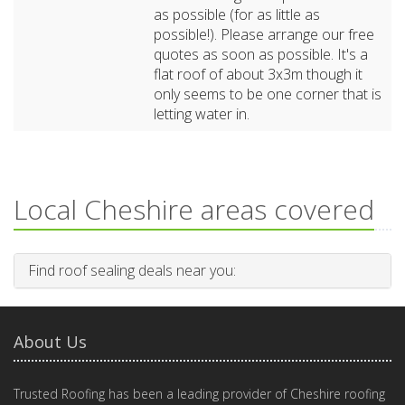
as possible (for as little as
possible!). Please arrange our free
quotes as soon as possible. It's a
flat roof of about 3x3m though it
only seems to be one corner that is
letting water in.
Local Cheshire areas covered
Find roof sealing deals near you:
About Us
Trusted Roofing has been a leading provider of Cheshire roofing