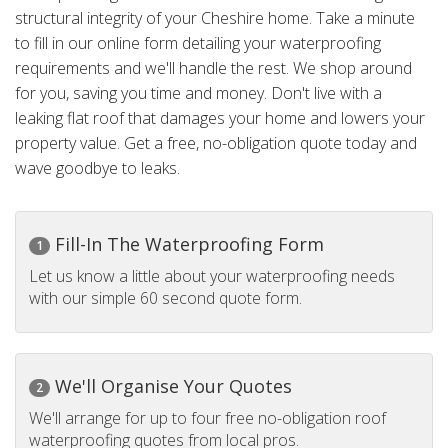
structural integrity of your Cheshire home. Take a minute
to fill in our online form detailing your waterproofing
requirements and we'll handle the rest. We shop around
for you, saving you time and money. Don't live with a
leaking flat roof that damages your home and lowers your
property value. Get a free, no-obligation quote today and
wave goodbye to leaks.
Fill-In The Waterproofing Form
1
Let us know a little about your waterproofing needs
with our simple 60 second quote form.
We'll Organise Your Quotes
2
We'll arrange for up to four free no-obligation roof
waterproofing quotes from local pros.