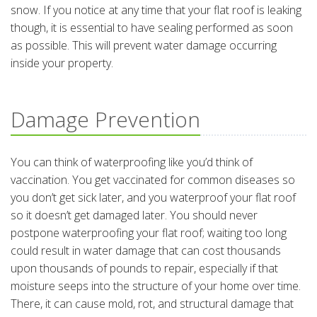
snow. If you notice at any time that your flat roof is leaking
though, it is essential to have sealing performed as soon
as possible. This will prevent water damage occurring
inside your property.
Damage Prevention
You can think of waterproofing like you’d think of
vaccination. You get vaccinated for common diseases so
you don’t get sick later, and you waterproof your flat roof
so it doesn’t get damaged later. You should never
postpone waterproofing your flat roof; waiting too long
could result in water damage that can cost thousands
upon thousands of pounds to repair, especially if that
moisture seeps into the structure of your home over time.
There, it can cause mold, rot, and structural damage that