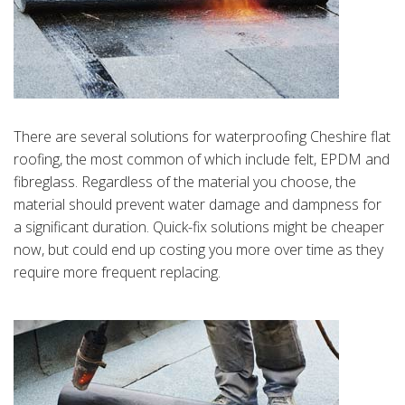
There are several solutions for waterproofing Cheshire flat
roofing, the most common of which include felt, EPDM and
fibreglass. Regardless of the material you choose, the
material should prevent water damage and dampness for
a significant duration. Quick-fix solutions might be cheaper
now, but could end up costing you more over time as they
require more frequent replacing.