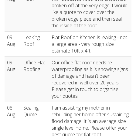
broken off at the very edge. I would
like a quote to cover over the
broken edge piece and then seal
the inside of the roof.
09
Leaking
Flat Roof on Kitchen is leaking - not
Aug
Roof
a large area - very rough size
estimate 10ft x 4ft.
09
Office Flat
Our office flat roof needs re-
Aug
Roofing
waterproofing as it is showing signs
of damage and hasn't been
recovered in well over 20 years.
Please get in touch to organise
your quotes.
08
Sealing
I am assisting my mother in
Aug
Quote
rebuilding her home after sustaining
flood damage. It is an average size
single level home. Please offer your
best quote for flat roof