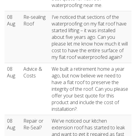
waterproofing near me.
08
Re-sealing
I’ve noticed that sections of the
Aug
Roof
waterproofing on my flat roof have
started lifting – it was installed
about five years ago. Can you
please let me know how much it will
cost to have the entire surface of
my flat roof waterproofed again?
08
Advice &
We built a retirement home a year
Aug
Costs
ago, but now believe we need to
have a flat roof to preserve the
integrity of the roof. Can you please
offer your best quote for this
product and include the cost of
installation?.
08
Repair or
We've noticed our kitchen
Aug
Re-Seal?
extension roof has started to leak
and want to get it repaired as fast