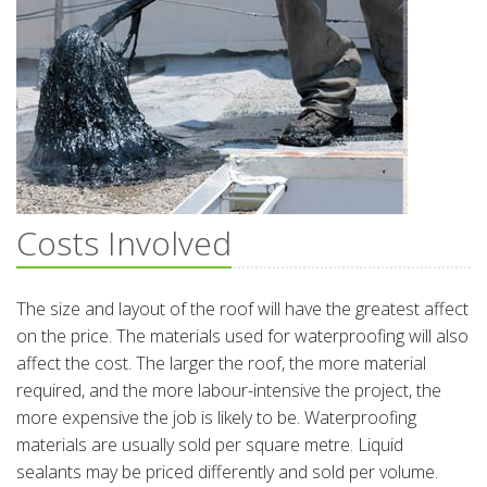
Costs Involved
The size and layout of the roof will have the greatest affect
on the price. The materials used for waterproofing will also
affect the cost. The larger the roof, the more material
required, and the more labour-intensive the project, the
more expensive the job is likely to be. Waterproofing
materials are usually sold per square metre. Liquid
sealants may be priced differently and sold per volume.