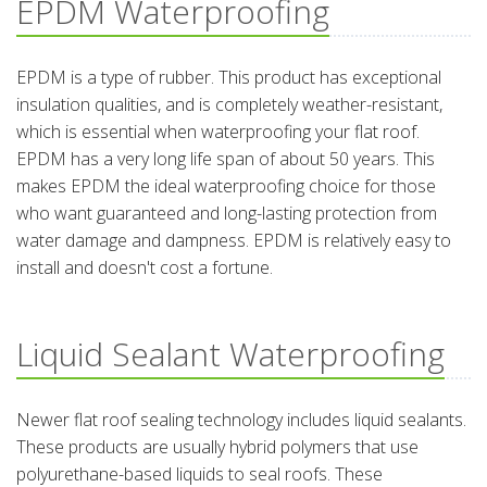
EPDM Waterproofing
EPDM is a type of rubber. This product has exceptional
insulation qualities, and is completely weather-resistant,
which is essential when waterproofing your flat roof.
EPDM has a very long life span of about 50 years. This
makes EPDM the ideal waterproofing choice for those
who want guaranteed and long-lasting protection from
water damage and dampness. EPDM is relatively easy to
install and doesn't cost a fortune.
Liquid Sealant Waterproofing
Newer flat roof sealing technology includes liquid sealants.
These products are usually hybrid polymers that use
polyurethane-based liquids to seal roofs. These