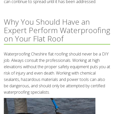
can continue to spread until it has been addressed.
Why You Should Have an
Expert Perform Waterproofing
on Your Flat Roof
Waterproofing Cheshire flat roofing should never be a DIY
job. Always consult the professionals. Working at high
elevations without the proper safety equipment puts you at
risk of injury and even death. Working with chemical
sealants, hazardous materials and power tools can also
be dangerous, and should only be attempted by certified
waterproofing specialists.