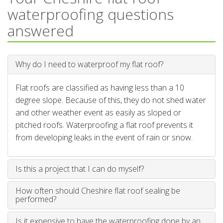
waterproofing questions
answered
Why do I need to waterproof my flat roof?
Flat roofs are classified as having less than a 10
degree slope. Because of this, they do not shed water
and other weather event as easily as sloped or
pitched roofs. Waterproofing a flat roof prevents it
from developing leaks in the event of rain or snow.
Is this a project that I can do myself?
How often should Cheshire flat roof sealing be
performed?
Is it expensive to have the waterproofing done by an