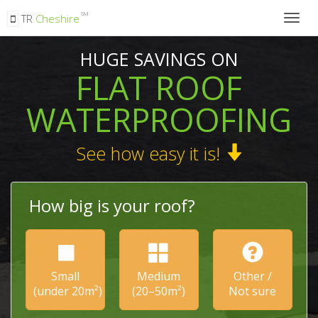
SM
TR
Cheshire
Togg
navig
HUGE SAVINGS ON
FLAT ROOF
WATERPROOFING
See how easy it is!
How big is your roof?
Small
Medium
Other /
(under 20m²)
(20–50m²)
Not sure