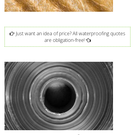
Just want an idea of price? All waterproofing quotes
are obligation-free!