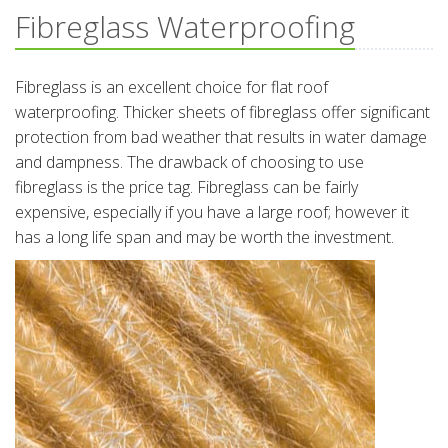
Fibreglass Waterproofing
Fibreglass is an excellent choice for flat roof
waterproofing. Thicker sheets of fibreglass offer significant
protection from bad weather that results in water damage
and dampness. The drawback of choosing to use
fibreglass is the price tag. Fibreglass can be fairly
expensive, especially if you have a large roof; however it
has a long life span and may be worth the investment.