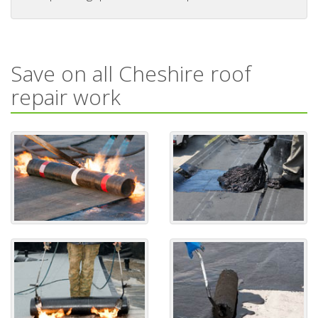
Save on all Cheshire roof
repair work