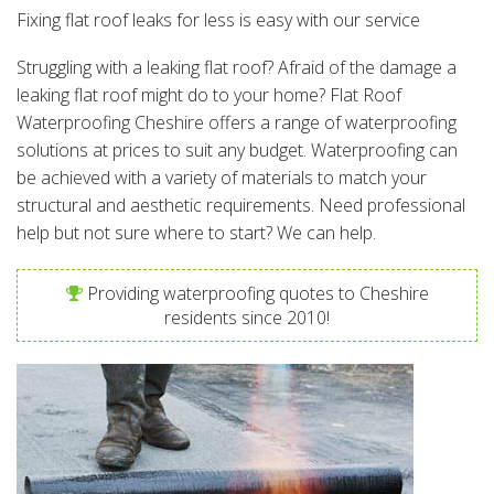
Fixing flat roof leaks for less is easy with our service
Struggling with a leaking flat roof? Afraid of the damage a
leaking flat roof might do to your home? Flat Roof
Waterproofing Cheshire offers a range of waterproofing
solutions at prices to suit any budget. Waterproofing can
be achieved with a variety of materials to match your
structural and aesthetic requirements. Need professional
help but not sure where to start? We can help.
Providing waterproofing quotes to Cheshire
residents since 2010!