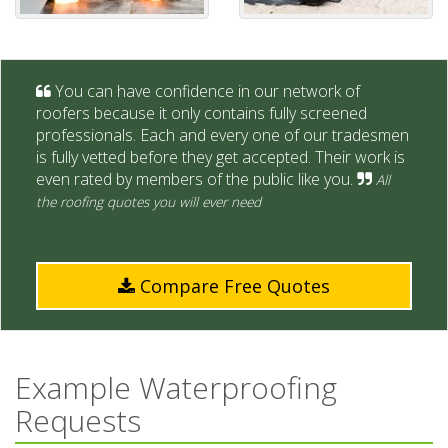
You can have confidence in our network of
roofers because it only contains fully screened
professionals. Each and every one of our tradesmen
is fully vetted before they get accepted. Their work is
even rated by members of the public like you.
All
the roofing quotes you will ever need
Compare Free Quotes
Example Waterproofing
Requests