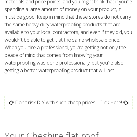
materials and price points, and you might think that if you’re
spending a large amount of money on your product, it
must be good. Keep in mind that these stores do not carry
the same heavy-duty waterproofing products that are
available to your local contractors, and even if they did, you
wouldn’t be able to get it at the same wholesale price.
When you hire a professional, you’re getting not only the
peace of mind that comes from knowing your
waterproofing was done professionally, but you’re also
getting a better waterproofing product that will last.
Don't risk DIY with such cheap prices... Click Here!
Your Cheshire flat roof