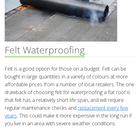
Felt Waterproofing
Felt is a good option for those on a budget. Felt can be
bought in large quantities in a variety of colours at more
affordable prices from a number of local retailers. The one
drawback of choosing felt for waterproofing a flat roof is
that felt has a relatively short life span, and will require
regular maintenance checks and
replacement every few
years
. This could make it more expensive in the long run if
you live in an area with severe weather conditions.