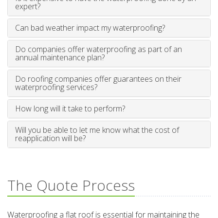
expert?
Can bad weather impact my waterproofing?
Do companies offer waterproofing as part of an
annual maintenance plan?
Do roofing companies offer guarantees on their
waterproofing services?
How long will it take to perform?
Will you be able to let me know what the cost of
reapplication will be?
The Quote Process
Waterproofing a flat roof is essential for maintaining the