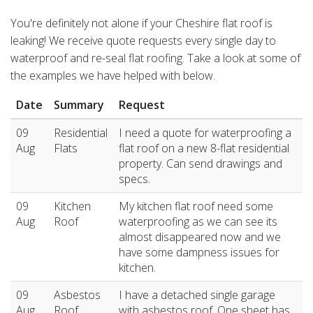
You're definitely not alone if your Cheshire flat roof is
leaking! We receive quote requests every single day to
waterproof and re-seal flat roofing. Take a look at some of
the examples we have helped with below.
Date
Summary
Request
09
Residential
I need a quote for waterproofing a
Aug
Flats
flat roof on a new 8-flat residential
property. Can send drawings and
specs.
09
Kitchen
My kitchen flat roof need some
Aug
Roof
waterproofing as we can see its
almost disappeared now and we
have some dampness issues for
kitchen.
09
Asbestos
I have a detached single garage
Aug
Roof
with asbestos roof. One sheet has