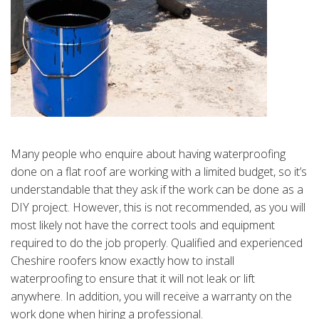
Many people who enquire about having waterproofing
done on a flat roof are working with a limited budget, so it’s
understandable that they ask if the work can be done as a
DIY project. However, this is not recommended, as you will
most likely not have the correct tools and equipment
required to do the job properly. Qualified and experienced
Cheshire roofers know exactly how to install
waterproofing to ensure that it will not leak or lift
anywhere. In addition, you will receive a warranty on the
work done when hiring a professional.