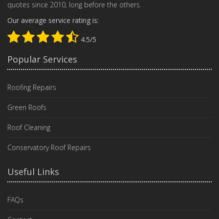
quotes since 2010, long before the others.
Our average service rating is:
4.5/5
Popular Services
Roofing Repairs
Green Roofs
Roof Cleaning
Conservatory Roof Repairs
Useful Links
FAQs