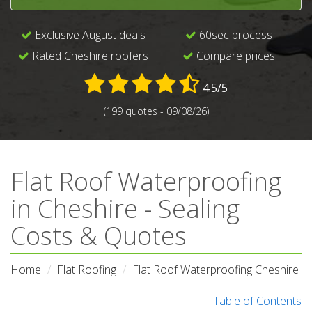
Exclusive August deals
60sec process
Rated Cheshire roofers
Compare prices
4.5/5
(199 quotes - 09/08/26)
Flat Roof Waterproofing
in Cheshire - Sealing
Costs & Quotes
Home
Flat Roofing
Flat Roof Waterproofing Cheshire
Table of Contents