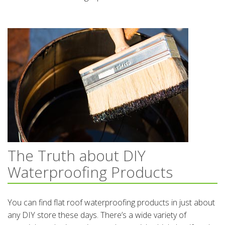
The Truth about DIY
Waterproofing Products
You can find flat roof waterproofing products in just about
any DIY store these days. There’s a wide variety of