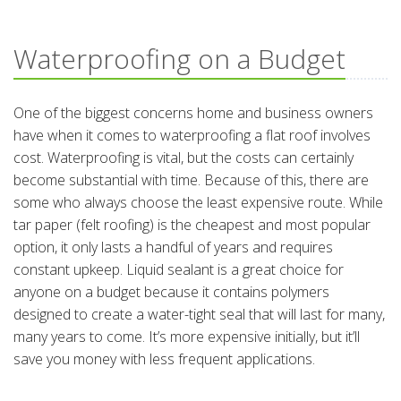
Waterproofing on a Budget
One of the biggest concerns home and business owners
have when it comes to waterproofing a flat roof involves
cost. Waterproofing is vital, but the costs can certainly
become substantial with time. Because of this, there are
some who always choose the least expensive route. While
tar paper (felt roofing) is the cheapest and most popular
option, it only lasts a handful of years and requires
constant upkeep. Liquid sealant is a great choice for
anyone on a budget because it contains polymers
designed to create a water-tight seal that will last for many,
many years to come. It’s more expensive initially, but it’ll
save you money with less frequent applications.