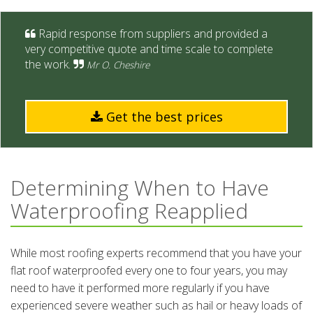
Rapid response from suppliers and provided a
very competitive quote and time scale to complete
the work.
Mr O. Cheshire
Get the best prices
Determining When to Have
Waterproofing Reapplied
While most roofing experts recommend that you have your
flat roof waterproofed every one to four years, you may
need to have it performed more regularly if you have
experienced severe weather such as hail or heavy loads of