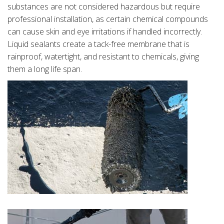
substances are not considered hazardous but require
professional installation, as certain chemical compounds
can cause skin and eye irritations if handled incorrectly.
Liquid sealants create a tack-free membrane that is
rainproof, watertight, and resistant to chemicals, giving
them a long life span.