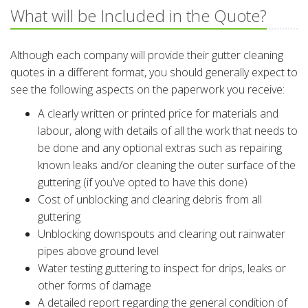
What will be Included in the Quote?
Although each company will provide their gutter cleaning
quotes in a different format, you should generally expect to
see the following aspects on the paperwork you receive:
A clearly written or printed price for materials and
labour, along with details of all the work that needs to
be done and any optional extras such as repairing
known leaks and/or cleaning the outer surface of the
guttering (if you’ve opted to have this done)
Cost of unblocking and clearing debris from all
guttering
Unblocking downspouts and clearing out rainwater
pipes above ground level
Water testing guttering to inspect for drips, leaks or
other forms of damage
A detailed report regarding the general condition of