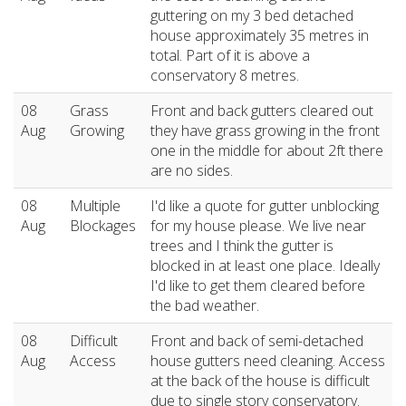
guttering on my 3 bed detached
house approximately 35 metres in
total. Part of it is above a
conservatory 8 metres.
08
Grass
Front and back gutters cleared out
Aug
Growing
they have grass growing in the front
one in the middle for about 2ft there
are no sides.
08
Multiple
I'd like a quote for gutter unblocking
Aug
Blockages
for my house please. We live near
trees and I think the gutter is
blocked in at least one place. Ideally
I'd like to get them cleared before
the bad weather.
08
Difficult
Front and back of semi-detached
Aug
Access
house gutters need cleaning. Access
at the back of the house is difficult
due to single story conservatory.