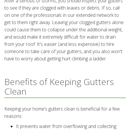
After a serious of storms, you should inspect your gutters
to see if they are clogged with leaves or debris. If so, call
on one of the professionals in our extended network to
get to them right away. Leaving your clogged gutters alone
could cause them to collapse under the additional weight,
and would make it extremely difficult for water to drain
from your roof. It's easier (and less expensive) to hire
someone to take care of your gutters, and you also won't
have to worry about getting hurt climbing a ladder.
Benefits of Keeping Gutters
Clean
Keeping your home’s gutters clean is beneficial for a few
reasons:
It prevents water from overflowing and collecting