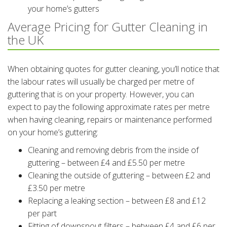
your home’s gutters
Average Pricing for Gutter Cleaning in
the UK
When obtaining quotes for gutter cleaning, you’ll notice that
the labour rates will usually be charged per metre of
guttering that is on your property. However, you can
expect to pay the following approximate rates per metre
when having cleaning, repairs or maintenance performed
on your home’s guttering:
Cleaning and removing debris from the inside of
guttering – between £4 and £5.50 per metre
Cleaning the outside of guttering – between £2 and
£3.50 per metre
Replacing a leaking section – between £8 and £12
per part
Fitting of downspout filters – between £4 and £6 per