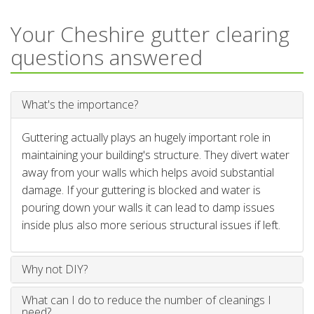
Your Cheshire gutter clearing
questions answered
What's the importance?
Guttering actually plays an hugely important role in
maintaining your building's structure. They divert water
away from your walls which helps avoid substantial
damage. If your guttering is blocked and water is
pouring down your walls it can lead to damp issues
inside plus also more serious structural issues if left.
Why not DIY?
What can I do to reduce the number of cleanings I
need?