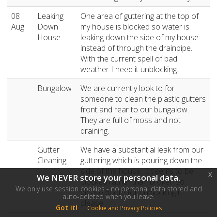
08
Leaking
One area of guttering at the top of
Aug
Down
my house is blocked so water is
House
leaking down the side of my house
instead of through the drainpipe.
With the current spell of bad
weather I need it unblocking.
Bungalow
We are currently look to for
someone to clean the plastic gutters
front and rear to our bungalow.
They are full of moss and not
draining.
Gutter
We have a substantial leak from our
Cleaning
guttering which is pouring down the
side of the house. It seems to be
x
We NEVER store your personal data.
blocked rather than broken so
We only use session cookies - no personal data stored and
please quote for unblocking it
auto-deleted when you leave.
please.
Got it!
Cookie and Privacy Policies