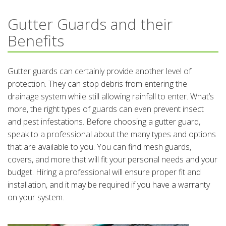
Gutter Guards and their
Benefits
Gutter guards can certainly provide another level of
protection. They can stop debris from entering the
drainage system while still allowing rainfall to enter. What’s
more, the right types of guards can even prevent insect
and pest infestations. Before choosing a gutter guard,
speak to a professional about the many types and options
that are available to you. You can find mesh guards,
covers, and more that will fit your personal needs and your
budget. Hiring a professional will ensure proper fit and
installation, and it may be required if you have a warranty
on your system.