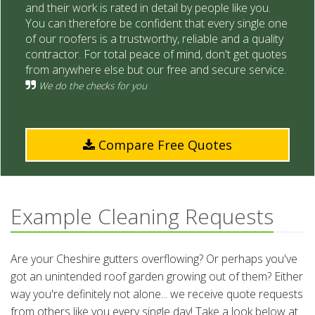
and their work is rated in detail by people like you.
You can therefore be confident that every single one
of our roofers is a trustworthy, reliable and a quality
contractor. For total peace of mind, don't get quotes
from anywhere else but our free and secure service.
We do the checks for you
Compare Free Quotes
Example Cleaning Requests
Are your Cheshire gutters overflowing? Or perhaps you've
got an unintended roof garden growing out of them? Either
way you're definitely not alone... we receive quote requests
from others like you every single day! Take a look below at