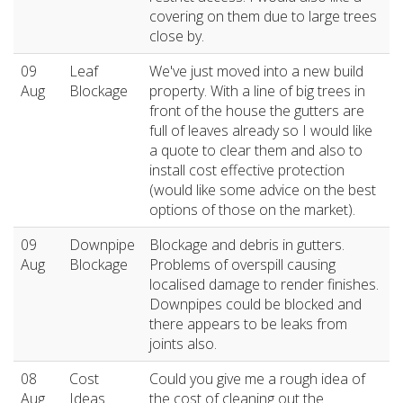
covering on them due to large trees
close by.
09
Leaf
We've just moved into a new build
Aug
Blockage
property. With a line of big trees in
front of the house the gutters are
full of leaves already so I would like
a quote to clear them and also to
install cost effective protection
(would like some advice on the best
options of those on the market).
09
Downpipe
Blockage and debris in gutters.
Aug
Blockage
Problems of overspill causing
localised damage to render finishes.
Downpipes could be blocked and
there appears to be leaks from
joints also.
08
Cost
Could you give me a rough idea of
Aug
Ideas
the cost of cleaning out the