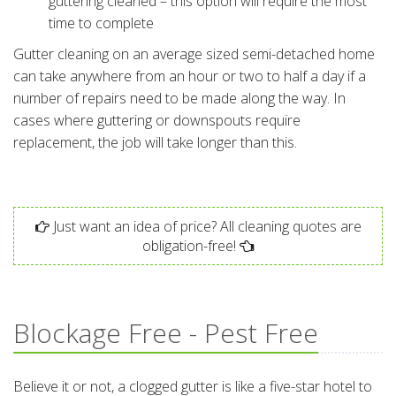
guttering cleaned – this option will require the most
time to complete
Gutter cleaning on an average sized semi-detached home
can take anywhere from an hour or two to half a day if a
number of repairs need to be made along the way. In
cases where guttering or downspouts require
replacement, the job will take longer than this.
Just want an idea of price? All cleaning quotes are
obligation-free!
Blockage Free - Pest Free
Believe it or not, a clogged gutter is like a five-star hotel to