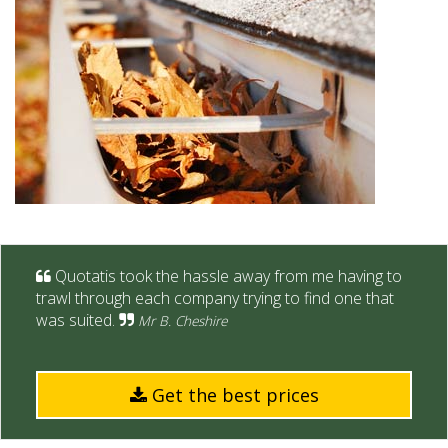
Quotatis took the hassle away from me having to
trawl through each company trying to find one that
was suited.
Mr B. Cheshire
Get the best prices