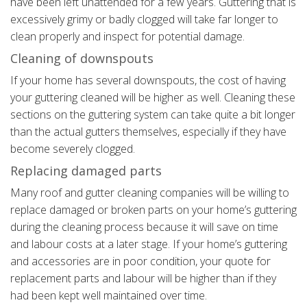
have been left unattended for a few years. Guttering that is
excessively grimy or badly clogged will take far longer to
clean properly and inspect for potential damage.
Cleaning of downspouts
If your home has several downspouts, the cost of having
your guttering cleaned will be higher as well. Cleaning these
sections on the guttering system can take quite a bit longer
than the actual gutters themselves, especially if they have
become severely clogged.
Replacing damaged parts
Many roof and gutter cleaning companies will be willing to
replace damaged or broken parts on your home’s guttering
during the cleaning process because it will save on time
and labour costs at a later stage. If your home’s guttering
and accessories are in poor condition, your quote for
replacement parts and labour will be higher than if they
had been kept well maintained over time.