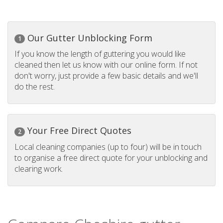
Our Gutter Unblocking Form
1
If you know the length of guttering you would like
cleaned then let us know with our online form. If not
don't worry, just provide a few basic details and we'll
do the rest.
Your Free Direct Quotes
2
Local cleaning companies (up to four) will be in touch
to organise a free direct quote for your unblocking and
clearing work.