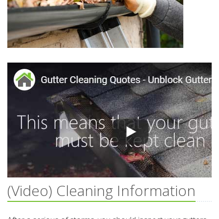
(Video) Cleaning Information