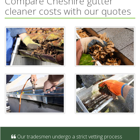
Compare Cheshire gutter
cleaner costs with our quotes
Our tradesmen undergo a strict vetting process