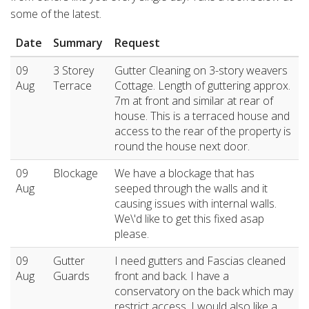
some of the latest.
Date
Summary
Request
09
3 Storey
Gutter Cleaning on 3-story weavers
Aug
Terrace
Cottage. Length of guttering approx.
7m at front and similar at rear of
house. This is a terraced house and
access to the rear of the property is
round the house next door.
09
Blockage
We have a blockage that has
Aug
seeped through the walls and it
causing issues with internal walls.
We\'d like to get this fixed asap
please.
09
Gutter
I need gutters and Fascias cleaned
Aug
Guards
front and back. I have a
conservatory on the back which may
restrict access. I would also like a