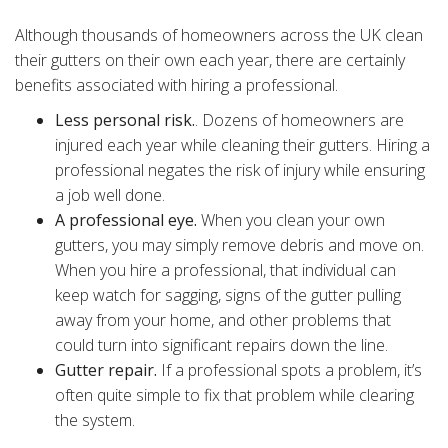
Although thousands of homeowners across the UK clean
their gutters on their own each year, there are certainly
benefits associated with hiring a professional.
Less personal risk.
. Dozens of homeowners are
injured each year while cleaning their gutters. Hiring a
professional negates the risk of injury while ensuring
a job well done.
A professional eye.
When you clean your own
gutters, you may simply remove debris and move on.
When you hire a professional, that individual can
keep watch for sagging, signs of the gutter pulling
away from your home, and other problems that
could turn into significant repairs down the line.
Gutter repair.
If a professional spots a problem, it’s
often quite simple to fix that problem while clearing
the system.