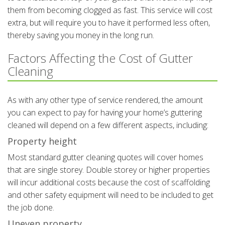
them from becoming clogged as fast. This service will cost
extra, but will require you to have it performed less often,
thereby saving you money in the long run.
Factors Affecting the Cost of Gutter
Cleaning
As with any other type of service rendered, the amount
you can expect to pay for having your home’s guttering
cleaned will depend on a few different aspects, including:
Property height
Most standard gutter cleaning quotes will cover homes
that are single storey. Double storey or higher properties
will incur additional costs because the cost of scaffolding
and other safety equipment will need to be included to get
the job done.
Uneven property