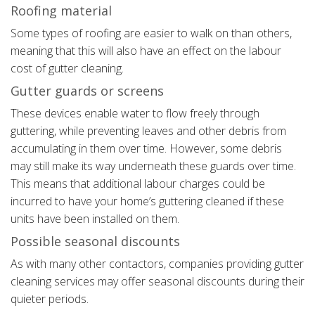
Roofing material
Some types of roofing are easier to walk on than others,
meaning that this will also have an effect on the labour
cost of gutter cleaning.
Gutter guards or screens
These devices enable water to flow freely through
guttering, while preventing leaves and other debris from
accumulating in them over time. However, some debris
may still make its way underneath these guards over time.
This means that additional labour charges could be
incurred to have your home’s guttering cleaned if these
units have been installed on them.
Possible seasonal discounts
As with many other contactors, companies providing gutter
cleaning services may offer seasonal discounts during their
quieter periods.