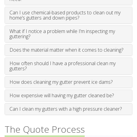
Can I use chemical-based products to clean out my
home’s gutters and down pipes?
What if I notice a problem while I’m inspecting my
guttering?
Does the material matter when it comes to cleaning?
How often should I have a professional clean my
gutters?
How does cleaning my gutter prevent ice dams?
How expensive will having my gutter cleaned be?
Can I clean my gutters with a high pressure cleaner?
The Quote Process