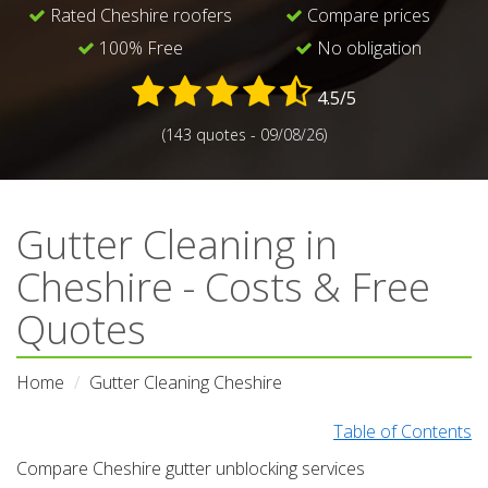
Rated Cheshire roofers
Compare prices
100% Free
No obligation
4.5/5
(143 quotes - 09/08/26)
Gutter Cleaning in
Cheshire - Costs & Free
Quotes
Home
Gutter Cleaning Cheshire
Table of Contents
Compare Cheshire gutter unblocking services