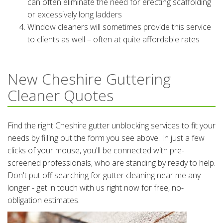
can often eliminate the need for erecting scaffolding
or excessively long ladders
Window cleaners will sometimes provide this service
to clients as well – often at quite affordable rates
New Cheshire Guttering
Cleaner Quotes
Find the right Cheshire gutter unblocking services to fit your
needs by filling out the form you see above. In just a few
clicks of your mouse, you'll be connected with pre-
screened professionals, who are standing by ready to help.
Don't put off searching for gutter cleaning near me any
longer - get in touch with us right now for free, no-
obligation estimates.