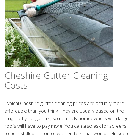
Cheshire Gutter Cleaning
Costs
Typical Cheshire gutter cleaning prices are actually more
affordable than you think. They are usually based on the
length of your gutters, so naturally homeowners with larger
roofs will have to pay more. You can also ask for screens
to be installed on top of your gutters that would help keep