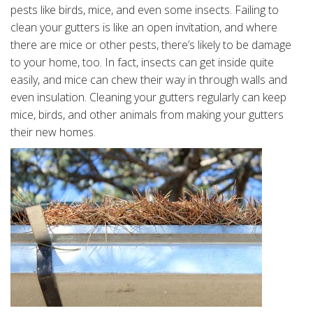
pests like birds, mice, and even some insects. Failing to
clean your gutters is like an open invitation, and where
there are mice or other pests, there’s likely to be damage
to your home, too. In fact, insects can get inside quite
easily, and mice can chew their way in through walls and
even insulation. Cleaning your gutters regularly can keep
mice, birds, and other animals from making your gutters
their new homes.