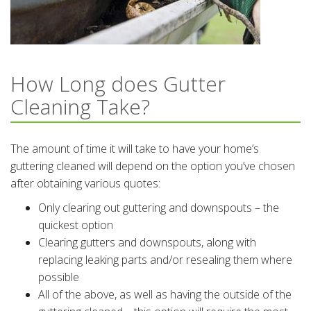
How Long does Gutter
Cleaning Take?
The amount of time it will take to have your home’s
guttering cleaned will depend on the option you’ve chosen
after obtaining various quotes:
Only clearing out guttering and downspouts – the
quickest option
Clearing gutters and downspouts, along with
replacing leaking parts and/or resealing them where
possible
All of the above, as well as having the outside of the