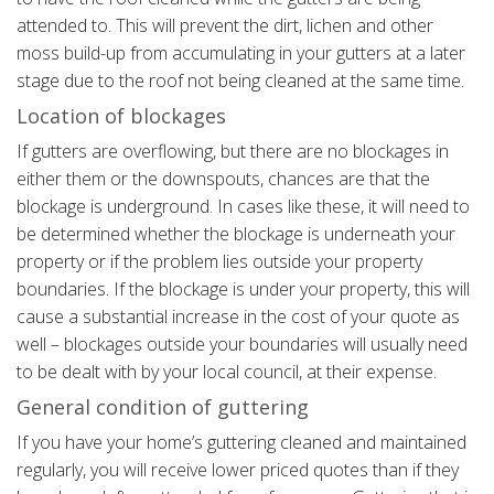
attended to. This will prevent the dirt, lichen and other
moss build-up from accumulating in your gutters at a later
stage due to the roof not being cleaned at the same time.
Location of blockages
If gutters are overflowing, but there are no blockages in
either them or the downspouts, chances are that the
blockage is underground. In cases like these, it will need to
be determined whether the blockage is underneath your
property or if the problem lies outside your property
boundaries. If the blockage is under your property, this will
cause a substantial increase in the cost of your quote as
well – blockages outside your boundaries will usually need
to be dealt with by your local council, at their expense.
General condition of guttering
If you have your home’s guttering cleaned and maintained
regularly, you will receive lower priced quotes than if they