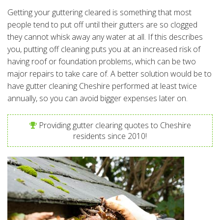
Getting your guttering cleared is something that most
people tend to put off until their gutters are so clogged
they cannot whisk away any water at all. If this describes
you, putting off cleaning puts you at an increased risk of
having roof or foundation problems, which can be two
major repairs to take care of. A better solution would be to
have gutter cleaning Cheshire performed at least twice
annually, so you can avoid bigger expenses later on.
Providing gutter clearing quotes to Cheshire
residents since 2010!