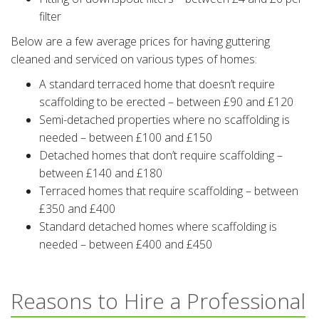
filter
Below are a few average prices for having guttering
cleaned and serviced on various types of homes:
A standard terraced home that doesn’t require
scaffolding to be erected – between £90 and £120
Semi-detached properties where no scaffolding is
needed – between £100 and £150
Detached homes that don’t require scaffolding –
between £140 and £180
Terraced homes that require scaffolding – between
£350 and £400
Standard detached homes where scaffolding is
needed – between £400 and £450
Reasons to Hire a Professional