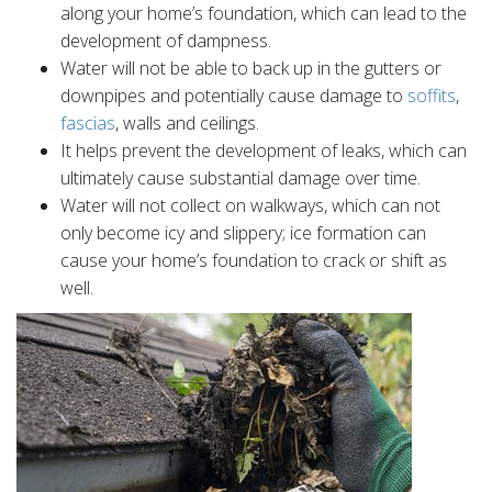
along your home’s foundation, which can lead to the
development of dampness.
Water will not be able to back up in the gutters or
downpipes and potentially cause damage to
soffits
,
fascias
, walls and ceilings.
It helps prevent the development of leaks, which can
ultimately cause substantial damage over time.
Water will not collect on walkways, which can not
only become icy and slippery; ice formation can
cause your home’s foundation to crack or shift as
well.