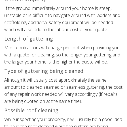
If the ground immediately around your home is steep,
unstable or is difficult to navigate around with ladders and
scaffolding, additional safety equipment will be needed –
which will also add to the labour cost of your quote.
Length of guttering
Most contractors will charge per foot when providing you
with a quote for cleaning, so the longer your guttering and
the larger your home is, the higher the quote will be.
Type of guttering being cleaned
Although it will usually cost approximately the same
amount to cleaned seamed or seamless guttering, the cost
of any repair work needed will vary accordingly (if repairs
are being quoted on at the same time).
Possible roof cleaning
While inspecting your property, it will usually be a good idea
to have the roof cleaned while the gutters are being