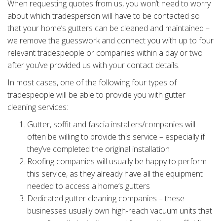
When requesting quotes from us, you won’t need to worry
about which tradesperson will have to be contacted so
that your home’s gutters can be cleaned and maintained –
we remove the guesswork and connect you with up to four
relevant tradespeople or companies within a day or two
after you’ve provided us with your contact details.
In most cases, one of the following four types of
tradespeople will be able to provide you with gutter
cleaning services:
Gutter, soffit and fascia installers/companies will
often be willing to provide this service – especially if
they’ve completed the original installation
Roofing companies will usually be happy to perform
this service, as they already have all the equipment
needed to access a home’s gutters
Dedicated gutter cleaning companies – these
businesses usually own high-reach vacuum units that