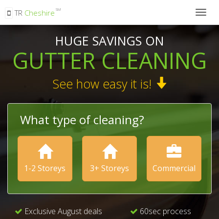
SM
TR
Cheshire
Togg
navig
HUGE SAVINGS ON
GUTTER CLEANING
See how easy it is!
What type of cleaning?
1-2 Storeys
3+ Storeys
Commercial
Exclusive August deals
60sec process