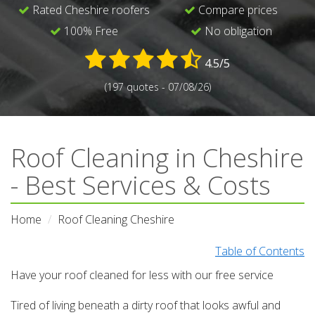
Rated Cheshire roofers
Compare prices
100% Free
No obligation
4.5/5
(197 quotes - 07/08/26)
Roof Cleaning in Cheshire
- Best Services & Costs
Home
Roof Cleaning Cheshire
Table of Contents
Have your roof cleaned for less with our free service
Tired of living beneath a dirty roof that looks awful and