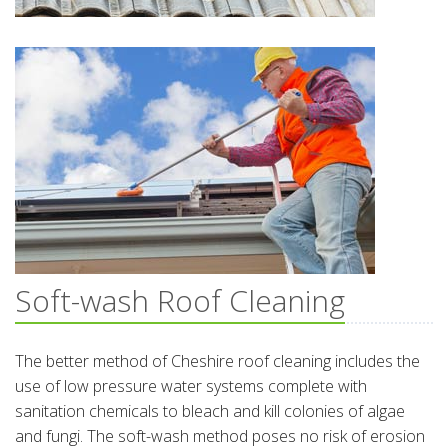
Soft-wash Roof Cleaning
The better method of Cheshire roof cleaning includes the
use of low pressure water systems complete with
sanitation chemicals to bleach and kill colonies of algae
and fungi. The soft-wash method poses no risk of erosion