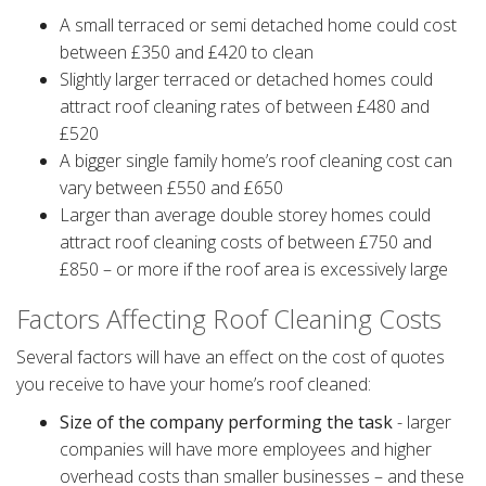
A small terraced or semi detached home could cost
between £350 and £420 to clean
Slightly larger terraced or detached homes could
attract roof cleaning rates of between £480 and
£520
A bigger single family home’s roof cleaning cost can
vary between £550 and £650
Larger than average double storey homes could
attract roof cleaning costs of between £750 and
£850 – or more if the roof area is excessively large
Factors Affecting Roof Cleaning Costs
Several factors will have an effect on the cost of quotes
you receive to have your home’s roof cleaned:
Size of the company performing the task
- larger
companies will have more employees and higher
overhead costs than smaller businesses – and these