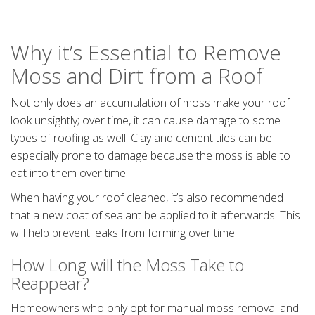
Why it’s Essential to Remove
Moss and Dirt from a Roof
Not only does an accumulation of moss make your roof
look unsightly; over time, it can cause damage to some
types of roofing as well. Clay and cement tiles can be
especially prone to damage because the moss is able to
eat into them over time.
When having your roof cleaned, it’s also recommended
that a new coat of sealant be applied to it afterwards. This
will help prevent leaks from forming over time.
How Long will the Moss Take to
Reappear?
Homeowners who only opt for manual moss removal and