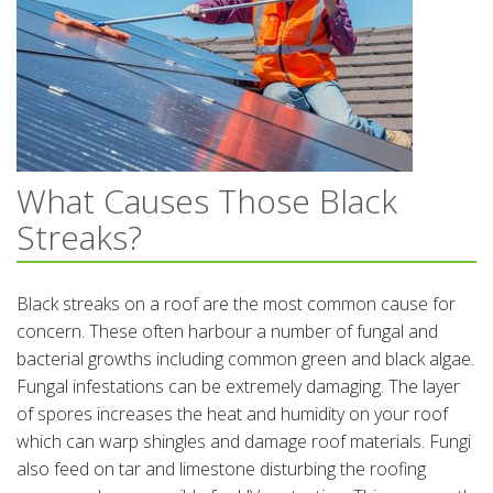
What Causes Those Black
Streaks?
Black streaks on a roof are the most common cause for
concern. These often harbour a number of fungal and
bacterial growths including common green and black algae.
Fungal infestations can be extremely damaging. The layer
of spores increases the heat and humidity on your roof
which can warp shingles and damage roof materials. Fungi
also feed on tar and limestone disturbing the roofing