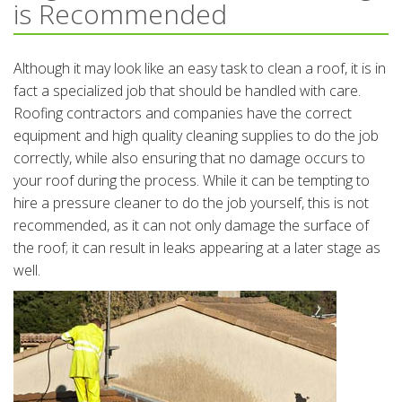
is Recommended
Although it may look like an easy task to clean a roof, it is in
fact a specialized job that should be handled with care.
Roofing contractors and companies have the correct
equipment and high quality cleaning supplies to do the job
correctly, while also ensuring that no damage occurs to
your roof during the process. While it can be tempting to
hire a pressure cleaner to do the job yourself, this is not
recommended, as it can not only damage the surface of
the roof; it can result in leaks appearing at a later stage as
well.