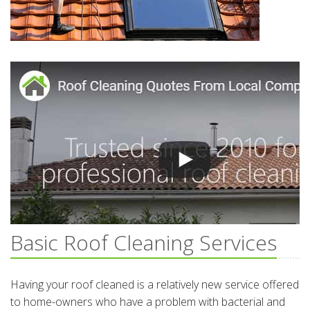
Basic Roof Cleaning Services
Having your roof cleaned is a relatively new service offered
to home-owners who have a problem with bacterial and