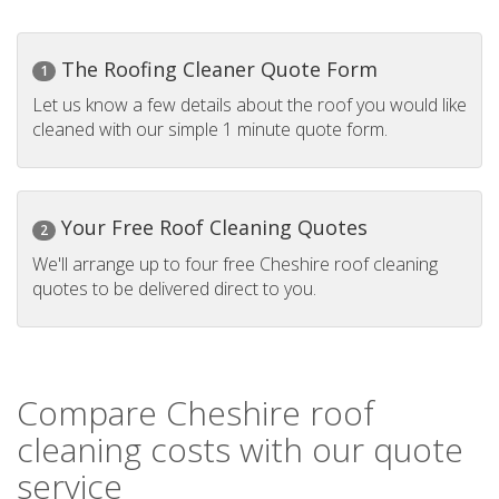
The Roofing Cleaner Quote Form
1
Let us know a few details about the roof you would like
cleaned with our simple 1 minute quote form.
Your Free Roof Cleaning Quotes
2
We'll arrange up to four free Cheshire roof cleaning
quotes to be delivered direct to you.
Compare Cheshire roof
cleaning costs with our quote
service