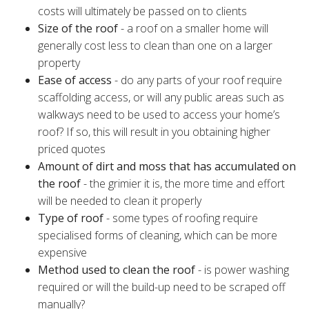
costs will ultimately be passed on to clients
Size of the roof
- a roof on a smaller home will
generally cost less to clean than one on a larger
property
Ease of access
- do any parts of your roof require
scaffolding access, or will any public areas such as
walkways need to be used to access your home’s
roof? If so, this will result in you obtaining higher
priced quotes
Amount of dirt and moss that has accumulated on
the roof
- the grimier it is, the more time and effort
will be needed to clean it properly
Type of roof
- some types of roofing require
specialised forms of cleaning, which can be more
expensive
Method used to clean the roof
- is power washing
required or will the build-up need to be scraped off
manually?