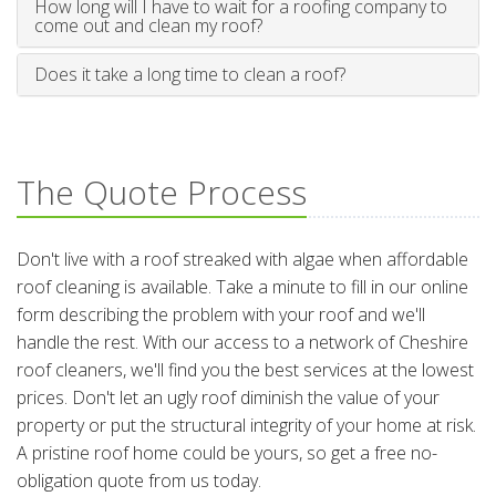
How long will I have to wait for a roofing company to
come out and clean my roof?
Does it take a long time to clean a roof?
The Quote Process
Don't live with a roof streaked with algae when affordable
roof cleaning is available. Take a minute to fill in our online
form describing the problem with your roof and we'll
handle the rest. With our access to a network of Cheshire
roof cleaners, we'll find you the best services at the lowest
prices. Don't let an ugly roof diminish the value of your
property or put the structural integrity of your home at risk.
A pristine roof home could be yours, so get a free no-
obligation quote from us today.