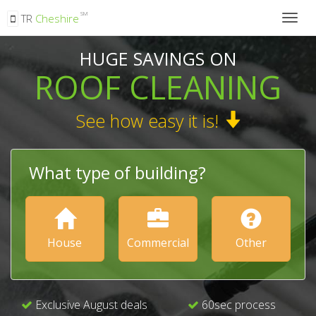
SM
TR
Cheshire
Togg
navig
HUGE SAVINGS ON
ROOF CLEANING
See how easy it is!
What type of building?
House
Commercial
Other
Exclusive August deals
60sec process