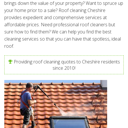
brings down the value of your property? Want to spruce up
your home prior to a sale? Roof cleaning Cheshire
provides expedient and comprehensive services at
affordable prices. Need professional roof cleaners but
sure how to find them? We can help you find the best
cleaning services so that you can have that spotless, ideal
roof.
Providing roof cleaning quotes to Cheshire residents
since 2010!