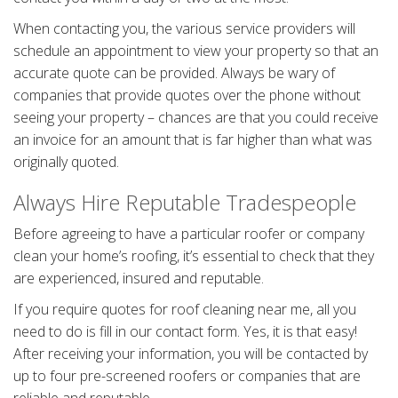
When contacting you, the various service providers will
schedule an appointment to view your property so that an
accurate quote can be provided. Always be wary of
companies that provide quotes over the phone without
seeing your property – chances are that you could receive
an invoice for an amount that is far higher than what was
originally quoted.
Always Hire Reputable Tradespeople
Before agreeing to have a particular roofer or company
clean your home’s roofing, it’s essential to check that they
are experienced, insured and reputable.
If you require quotes for roof cleaning near me, all you
need to do is fill in our contact form. Yes, it is that easy!
After receiving your information, you will be contacted by
up to four pre-screened roofers or companies that are