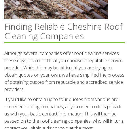
Finding Reliable Cheshire Roof
Cleaning Companies
Although several companies offer roof cleaning services
these days, it’s crucial that you choose a reputable service
provider. While this may be difficult if you are trying to
obtain quotes on your own, we have simplified the process
of obtaining quotes from reputable and accredited service
providers.
If you’d like to obtain up to four quotes from various pre-
screened roofing companies, all you need to do is provide
us with your basic contact information. This will then be
passed on to the roof cleaning companies, who will in turn
contact you within a day or two at the most.