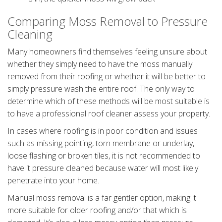
Comparing Moss Removal to Pressure
Cleaning
Many homeowners find themselves feeling unsure about
whether they simply need to have the moss manually
removed from their roofing or whether it will be better to
simply pressure wash the entire roof. The only way to
determine which of these methods will be most suitable is
to have a professional roof cleaner assess your property.
In cases where roofing is in poor condition and issues
such as missing pointing, torn membrane or underlay,
loose flashing or broken tiles, it is not recommended to
have it pressure cleaned because water will most likely
penetrate into your home.
Manual moss removal is a far gentler option, making it
more suitable for older roofing and/or that which is