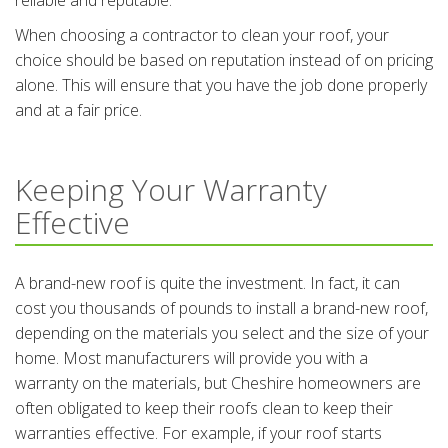
reliable and reputable.
When choosing a contractor to clean your roof, your
choice should be based on reputation instead of on pricing
alone. This will ensure that you have the job done properly
and at a fair price.
Keeping Your Warranty
Effective
A brand-new roof is quite the investment. In fact, it can
cost you thousands of pounds to install a brand-new roof,
depending on the materials you select and the size of your
home. Most manufacturers will provide you with a
warranty on the materials, but Cheshire homeowners are
often obligated to keep their roofs clean to keep their
warranties effective. For example, if your roof starts