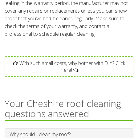
leaking in the warranty period, the manufacturer may not
cover any repairs or replacements unless you can show
proof that you’ve had it cleaned regularly. Make sure to
check the terms of your warranty, and contact a
professional to schedule regular cleaning.
With such small costs, why bother with DIY? Click
Here!
Your Cheshire roof cleaning
questions answered
Why should I clean my roof?