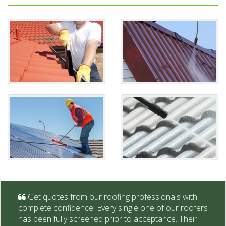
Get quotes from our roofing professionals with
complete confidence. Every single one of our roofers
has been fully screened prior to acceptance. Their