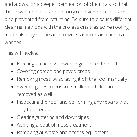
and allows for a deeper permeation of chemicals so that
the unwanted pests are not only removed once, but are
also prevented from returning. Be sure to discuss different
cleaning methods with the professionals as some roofing
materials may not be able to withstand certain chemical
washes.
This will involve:
Erecting an access tower to get on to the roof
Covering garden and paved areas
Removing moss by scraping it off the roof manually
Sweeping tiles to ensure smaller particles are
removed as well
Inspecting the roof and performing any repairs that
may be needed
Clearing guttering and downpipes
Applying a coat of moss treatment
Removing all waste and access equipment