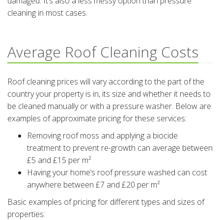
damaged. It’s also a less messy option than pressure
cleaning in most cases.
Average Roof Cleaning Costs
Roof cleaning prices will vary according to the part of the
country your property is in, its size and whether it needs to
be cleaned manually or with a pressure washer. Below are
examples of approximate pricing for these services:
Removing roof moss and applying a biocide
treatment to prevent re-growth can average between
£5 and £15 per m²
Having your home’s roof pressure washed can cost
anywhere between £7 and £20 per m²
Basic examples of pricing for different types and sizes of
properties: