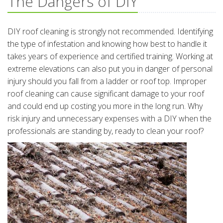
The Dangers of DIY
DIY roof cleaning is strongly not recommended. Identifying
the type of infestation and knowing how best to handle it
takes years of experience and certified training. Working at
extreme elevations can also put you in danger of personal
injury should you fall from a ladder or roof top. Improper
roof cleaning can cause significant damage to your roof
and could end up costing you more in the long run. Why
risk injury and unnecessary expenses with a DIY when the
professionals are standing by, ready to clean your roof?