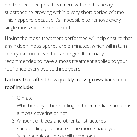
not the required post treatment will see this pesky
substance re-growing within a very short period of time.
This happens because it’s impossible to remove every
single moss spore from a roof.
Having the moss treatment performed will help ensure that
any hidden moss spores are eliminated, which will in turn
keep your roof clean for far longer. It’s usually
recommended to have a moss treatment applied to your
roof once every two to three years.
Factors that affect how quickly moss grows back on a
roof include:
Climate
Whether any other roofing in the immediate area has
a moss covering or not
Amount of trees and other tall structures
surrounding your home – the more shade your roof
is in, the quicker moss will grow back