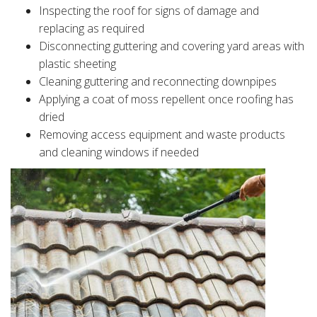
Inspecting the roof for signs of damage and
replacing as required
Disconnecting guttering and covering yard areas with
plastic sheeting
Cleaning guttering and reconnecting downpipes
Applying a coat of moss repellent once roofing has
dried
Removing access equipment and waste products
and cleaning windows if needed