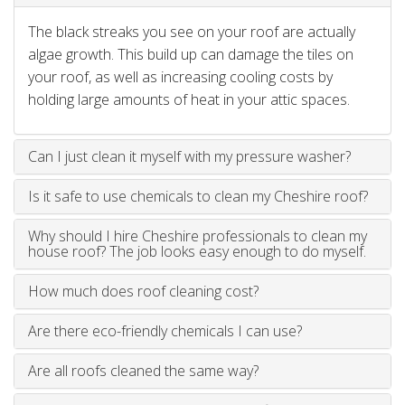
The black streaks you see on your roof are actually
algae growth. This build up can damage the tiles on
your roof, as well as increasing cooling costs by
holding large amounts of heat in your attic spaces.
Can I just clean it myself with my pressure washer?
Is it safe to use chemicals to clean my Cheshire roof?
Why should I hire Cheshire professionals to clean my
house roof? The job looks easy enough to do myself.
How much does roof cleaning cost?
Are there eco-friendly chemicals I can use?
Are all roofs cleaned the same way?