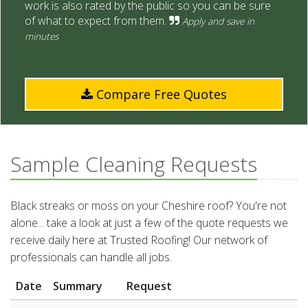
work is also rated by the public so you can be sure
of what to expect from them.
Apply and save in
minutes
Compare Free Quotes
Sample Cleaning Requests
Black streaks or moss on your Cheshire roof? You're not
alone... take a look at just a few of the quote requests we
receive daily here at Trusted Roofing! Our network of
professionals can handle all jobs.
Date
Summary
Request