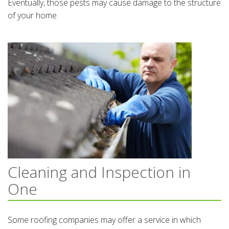
Eventually, those pests may cause damage to the structure
of your home.
Cleaning and Inspection in
One
Some roofing companies may offer a service in which