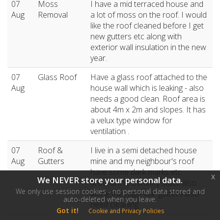
07
Moss
I have a mid terraced house and
Aug
Removal
a lot of moss on the roof. I would
like the roof cleaned before I get
new gutters etc along with
exterior wall insulation in the new
year.
07
Glass Roof
Have a glass roof attached to the
Aug
house wall which is leaking - also
needs a good clean. Roof area is
about 4m x 2m and slopes. It has
a velux type window for
ventilation .
07
Roof &
I live in a semi detached house
Aug
Gutters
mine and my neighbour's roof
have some dark marks etc
x
We NEVER store your personal data.
around the chimney stack also
We only use session cookies - no personal data stored and
along the ridge our gutters also
auto-deleted when you leave.
need cleaning
Got it!
Cookie and Privacy Policies