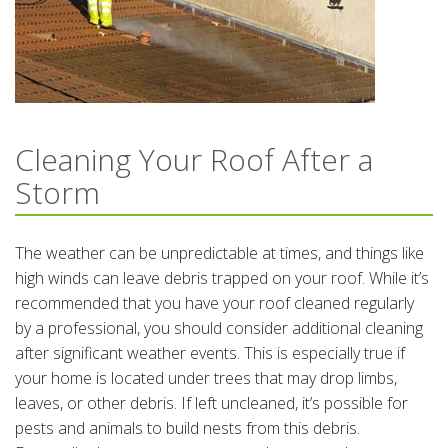
Cleaning Your Roof After a
Storm
The weather can be unpredictable at times, and things like
high winds can leave debris trapped on your roof. While it’s
recommended that you have your roof cleaned regularly
by a professional, you should consider additional cleaning
after significant weather events. This is especially true if
your home is located under trees that may drop limbs,
leaves, or other debris. If left uncleaned, it’s possible for
pests and animals to build nests from this debris.