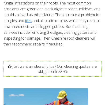
fungal infestations on their roofs. The most common
problems are green and black algae, mosses, mildews, and
moulds as well as other fauna. These create a problem for
shingles and
tiles
and also attract birds which may result in
unwanted nests and clogged gutters. Roof cleaning
services include removing the algae, clearing gutters and
inspecting for damage. Then Cheshire roof cleaners will
then recommend repairs if required.
Just want an idea of price? Our cleaning quotes are
obligation-free!