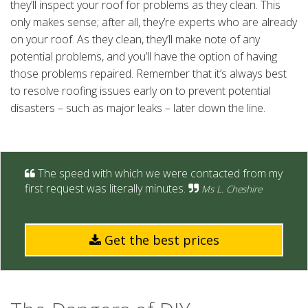
they’ll inspect your roof for problems as they clean. This
only makes sense; after all, they’re experts who are already
on your roof. As they clean, they’ll make note of any
potential problems, and you’ll have the option of having
those problems repaired. Remember that it’s always best
to resolve roofing issues early on to prevent potential
disasters – such as major leaks – later down the line.
The speed with which we were contacted from my
first request was literally minutes.
Ms L. Cheshire
Get the best prices