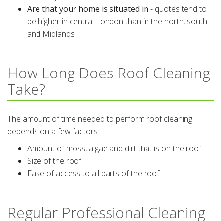
Are that your home is situated in
- quotes tend to
be higher in central London than in the north, south
and Midlands
How Long Does Roof Cleaning
Take?
The amount of time needed to perform roof cleaning
depends on a few factors:
Amount of moss, algae and dirt that is on the roof
Size of the roof
Ease of access to all parts of the roof
Regular Professional Cleaning