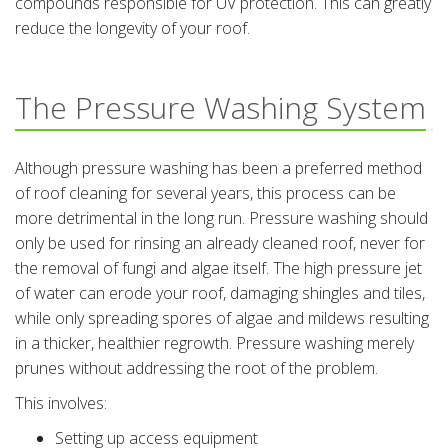
compounds responsible for UV protection. This can greatly
reduce the longevity of your roof.
The Pressure Washing System
Although pressure washing has been a preferred method
of roof cleaning for several years, this process can be
more detrimental in the long run. Pressure washing should
only be used for rinsing an already cleaned roof, never for
the removal of fungi and algae itself. The high pressure jet
of water can erode your roof, damaging shingles and tiles,
while only spreading spores of algae and mildews resulting
in a thicker, healthier regrowth. Pressure washing merely
prunes without addressing the root of the problem.
This involves:
Setting up access equipment